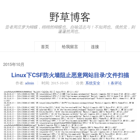
野草博客
昔者周庄梦为蝴蝶，栩栩然蝴蝶也。自喻适志与！不知周也。俄然觉，则
蘧蘧然周也。
首页
给我留言
连接
2015年10月
Linux下CSF防火墙阻止恶意网站目录/文件扫描
作者:
admin
时间:
2015-10-03
分类:
系统安全
1 条评论