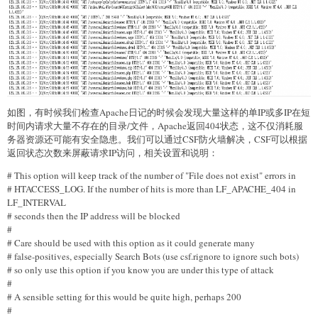
如图，有时候我们检查Apache日记的时候会发现大量这样的单IP或多IP在短
时间内请求大量不存在的目录/文件，Apache返回404状态，这不仅消耗服
务器资源还可能有安全隐患。我们可以通过CSF防火墙解决，CSF可以根据
返回状态次数来屏蔽请求IP访问，相关设置和说明：
# This option will keep track of the number of "File does not exist" errors in
# HTACCESS_LOG. If the number of hits is more than LF_APACHE_404 in
LF_INTERVAL
# seconds then the IP address will be blocked
#
# Care should be used with this option as it could generate many
# false-positives, especially Search Bots (use csf.rignore to ignore such bots)
# so only use this option if you know you are under this type of attack
#
# A sensible setting for this would be quite high, perhaps 200
#